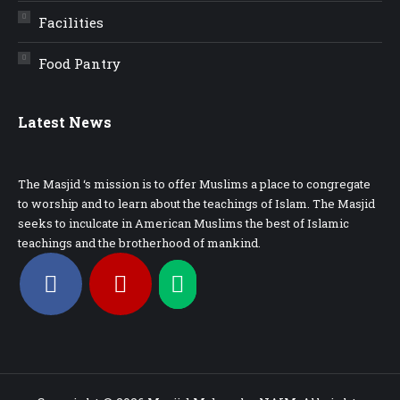
Facilities
Food Pantry
Latest News
The Masjid ‘s mission is to offer Muslims a place to congregate
to worship and to learn about the teachings of Islam. The Masjid
seeks to inculcate in American Muslims the best of Islamic
teachings and the brotherhood of mankind.