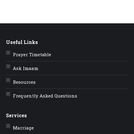
Useful Links
Prayer Timetable
Ask Imaam
Resources
Frequently Asked Questions
Services
Marriage