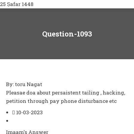
25 Ṣafar 1448
Question-1093
By: toru Nagat
Pleasae doa about persaistent tailing , hacking,
petition through pay phone disturbance etc
10-03-2023
Imaam's Answer